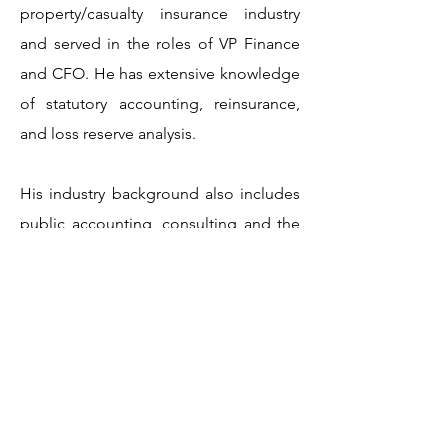
property/casualty insurance industry
and served in the roles of VP Finance
and CFO. He has extensive knowledge
of statutory accounting, reinsurance,
and loss reserve analysis.
His industry background also includes
public accounting, consulting and the
service industry. His clients have
included law firms, manufacturers, real
estate companies, and construction
contractors. He has served those
companies with business valuation,
fraud examination, litigation support,
tax preparation and planning and