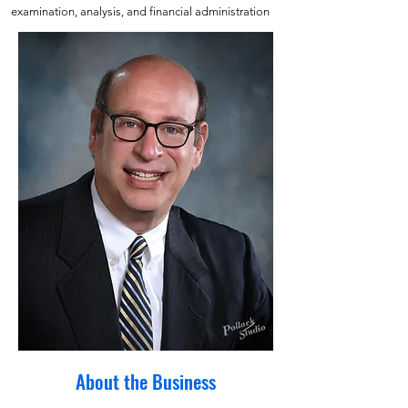
examination, analysis, and financial administration
About the Business