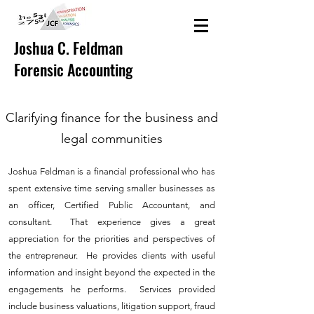
Joshua C. Feldman
Forensic Accounting
Clarifying finance for the business and
legal communities
Joshua Feldman is a financial professional who has
spent extensive time serving smaller businesses as
an officer, Certified Public Accountant, and
consultant. That experience gives a great
appreciation for the priorities and perspectives of
the entrepreneur. He provides clients with useful
information and insight beyond the expected in the
engagements he performs. Services provided
include business valuations, litigation support, fraud