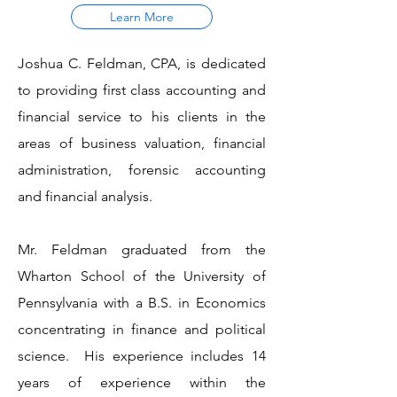
Learn More
Joshua C. Feldman, CPA, is dedicated
to providing first class accounting and
financial service to his clients in the
areas of business valuation, financial
administration, forensic accounting
and financial analysis.
Mr. Feldman graduated from the
Wharton School of the University of
Pennsylvania with a B.S. in Economics
concentrating in finance and political
science. His experience includes 14
years of experience within the