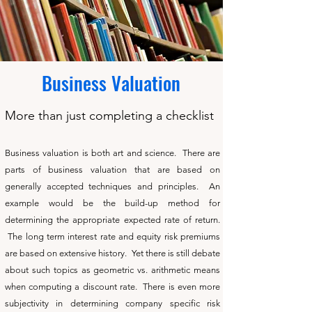
Business Valuation
More than just completing a checklist
Business valuation is both art and science. There are
parts of business valuation that are based on
generally accepted techniques and principles. An
example would be the build-up method for
determining the appropriate expected rate of return.
The long term interest rate and equity risk premiums
are based on extensive history. Yet there is still debate
about such topics as geometric vs. arithmetic means
when computing a discount rate. There is even more
subjectivity in determining company specific risk