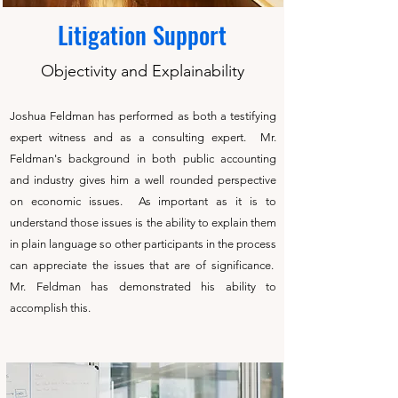
Litigation Support
Objectivity and Explainability
Joshua Feldman has performed as both a testifying
expert witness and as a consulting expert. Mr.
Feldman's background in both public accounting
and industry gives him a well rounded perspective
on economic issues. As important as it is to
understand those issues is the ability to explain them
in plain language so other participants in the process
can appreciate the issues that are of significance.
Mr. Feldman has demonstrated his ability to
accomplish this.