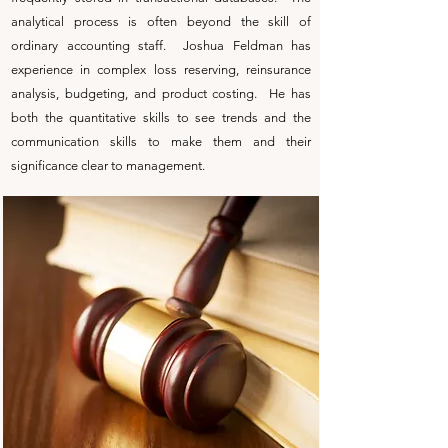
analytical process is often beyond the skill of
ordinary accounting staff. Joshua Feldman has
experience in complex loss reserving, reinsurance
analysis, budgeting, and product costing. He has
both the quantitative skills to see trends and the
communication skills to make them and their
significance clear to management.