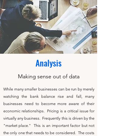
Analysis
Making sense out of data
While many smaller businesses can be run by merely
watching the bank balance rise and fall, many
businesses need to become more aware of their
economic relationships. Pricing is a critical issue for
virtually any business. Frequently this is driven by the
"market place." This is an important factor but not
the only one that needs to be considered. The costs