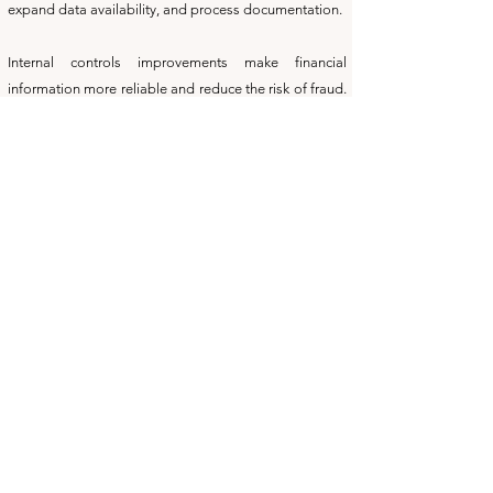
expand data availability, and process documentation.
Internal controls improvements make financial
information more reliable and reduce the risk of fraud.
Establishing responsibility for processes, and
routinely verifying data, such as bank account
reconciliation enhance the quality of your company's
financial information. Appropriately segregating job
responsibilities reduces the risk of employee fraud.
Training of staff on improved techniques improves
productivity and also raises worker self-esteem and
job satisfaction. At one company workers were
trained on downloading of financial information into
Excel spreadsheets to cut the time producing sales tax
reports in half. The company worked in multiple states
and some states have multiple tax districts and rates.
Mr. Feldman has served as the in-house on Microsoft
Excel, Word, and Outlook, and has familiarity with a