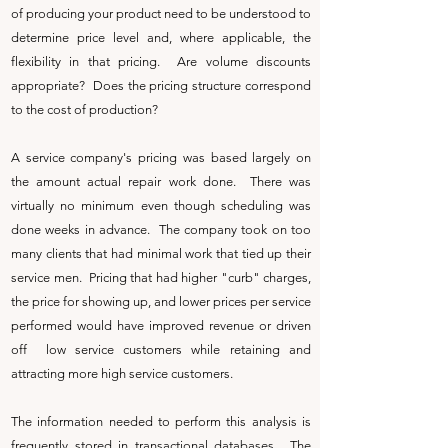
of producing your product need to be understood to
determine price level and, where applicable, the
flexibility in that pricing. Are volume discounts
appropriate? Does the pricing structure correspond
to the cost of production?
A service company's pricing was based largely on
the amount actual repair work done. There was
virtually no minimum even though scheduling was
done weeks in advance. The company took on too
many clients that had minimal work that tied up their
service men. Pricing that had higher "curb" charges,
the price for showing up, and lower prices per service
performed would have improved revenue or driven
off low service customers while retaining and
attracting more high service customers.
The information needed to perform this analysis is
frequently stored in transactional databases. The