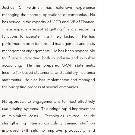
Joshua C. Feldman has extensive experience
managing the financial operations of companies. He
has served in the capacity of CFO and VP of Finance.
He is especially adept at getting financial reporting
functions to operate in a timely fashion. He has
performed in both turnaround management and crisis
management engagements. He has been responsible
for financial reporting both in industry and in public
accounting. He has prepared GAAP statements,
Income Tax based statements, and statutory insurance
statements. He also has implemented and managed
the budgeting process at several companies.
His approach to engagements is to most effectively
use existing systems. This brings rapid improvement
at minimized costs. Techniques utilized include
strengthening internal controls , training staff on
improved skill sets to improve productivity and