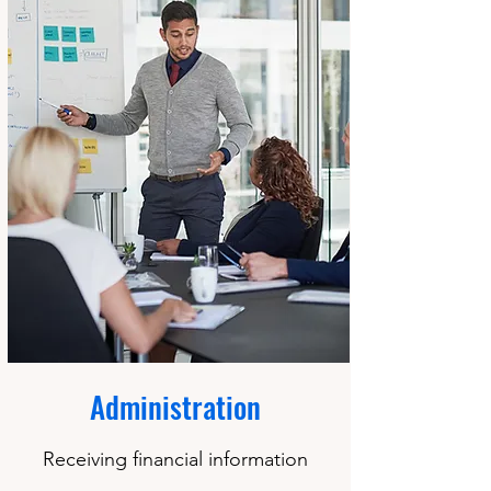
Administration
Receiving financial information