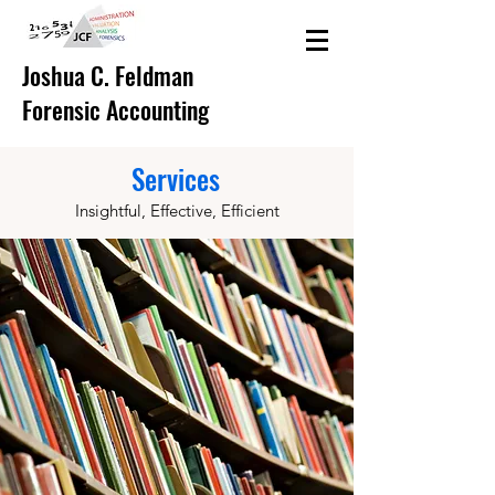
Joshua C. Feldman
Forensic Accounting
Services
Insightful, Effective, Efficient