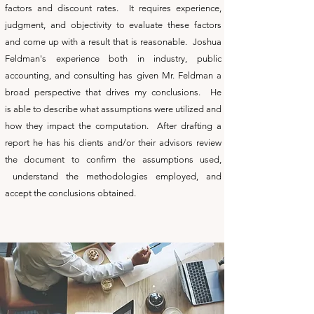
factors and discount rates. It requires experience,
judgment, and objectivity to evaluate these factors
and come up with a result that is reasonable. Joshua
Feldman's experience both in industry, public
accounting, and consulting has given Mr. Feldman a
broad perspective that drives my conclusions. He
is able to describe what assumptions were utilized and
how they impact the computation. After drafting a
report he has his clients and/or their advisors review
the document to confirm the assumptions used,
understand the methodologies employed, and
accept the conclusions obtained.