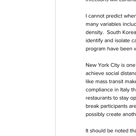
I cannot predict when
many variables includ
density.  South Kore
identify and isolate c
program have been w
New York City is one 
achieve social distan
like mass transit mak
compliance in Italy th
restaurants to stay op
break participants are
possibly create anoth
It should be noted th