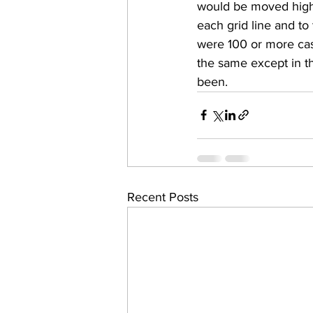
would be moved highe
each grid line and to
were 100 or more cas
the same except in th
been.
Recent Posts