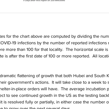
ates for the chart above are computed by dividing the num
OVID-19 infections by the number of reported infections 
ere more than 100 for that locality.  The horizontal scale i
e is after the first date of 100 or more reported.  All locati
dramatic flattening of growth that both Hubei and South 
eir government's actions.  It will take close to a week to 
helter-in-place orders will have.  The average incubation p
xpect to see continued growth in the US as the testing backl
 is resolved fully or partially, in either case the number 
nue to grow over the next several days.