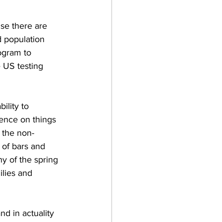
use there are 
d population 
ogram to 
e US testing 
ility to 
dence on things 
 the non-
 of bars and 
ny of the spring 
ilies and 
d in actuality 