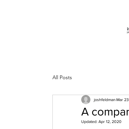
All Posts
joshfeldman
Mar 23
A compar
Updated:
Apr 12, 2020