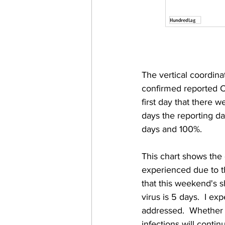
The vertical coordin
confirmed reported C
first day that there w
days the reporting dat
days and 100%. 
This chart shows the 
experienced due to th
that this weekend's s
virus is 5 days.  I e
addressed.  Whether it
infections will conti