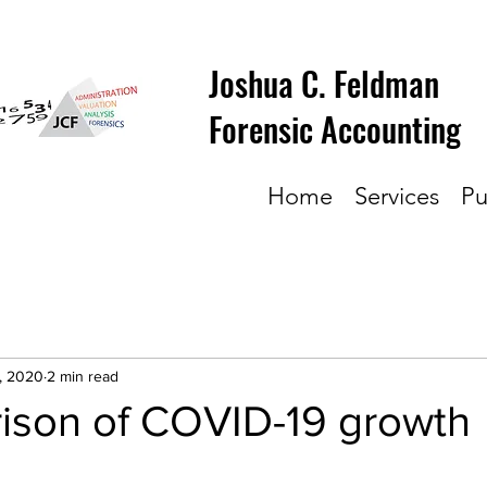
Joshua C. Feldman
Forensic Accounting
Home
Services
Pu
, 2020
2 min read
ison of COVID-19 growth