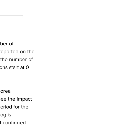
ber of 
reported on the 
s the number of 
ons start at 0 
Korea 
see the impact 
eriod for the 
og is 
of confirmed 