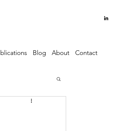
blications
Blog
About
Contact