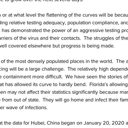
 or at what level the flattening of the curves will be beca
ing relative testing adequacy, population compliance, an
a has demonstrated the power of an aggressive testing pr
arriers of the virus and their contacts.  The struggles of th
ell covered elsewhere but progress is being made.
of the most densely populated places in the world.  The ab
cing will be a large challenge.  The relatively high depen
e containment more difficult.  We have seen the stories of
at has allowed its curve to hardly bend.  Florida's allowing
en may not affect their statistics significantly because ma
 from out of state.  They will go home and infect their fam
er wave of infections.
at the data for Hubei, China began on January 20, 2020 an