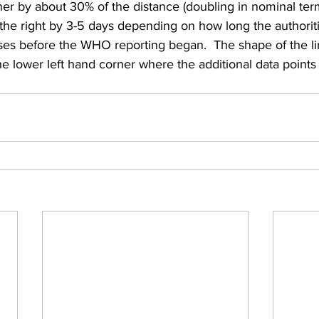
r by about 30% of the distance (doubling in nominal ter
 the right by 3-5 days depending on how long the authorit
es before the WHO reporting began.  The shape of the l
e lower left hand corner where the additional data point