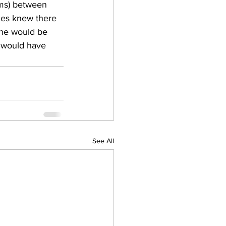
ms) between 
ies knew there 
ine would be 
s would have 
See All