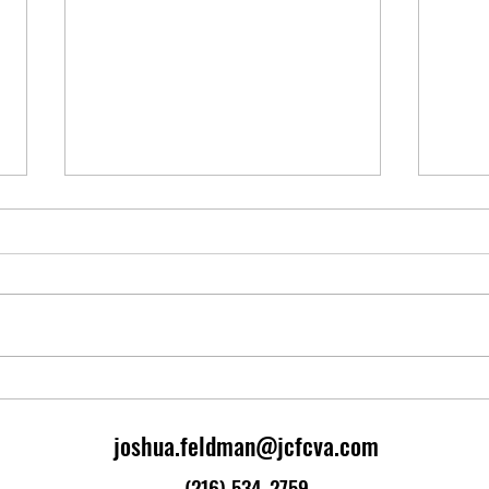
Broadway BRT
Stagf
Slavic Village Davelopment
Stagf
Corporation released their master
the 1
plan for Slavic Village, the
combi
neighborhood in which I live and
eleva
work. A significant element of the
federa
plan is to implement Bus Rapid
Transit (BR
joshua.feldman@jcfcva.com
(216) 534-2759