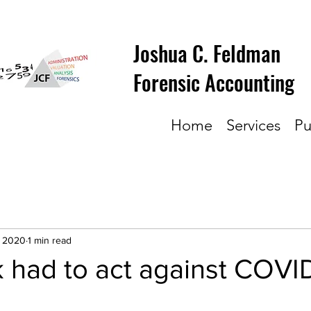
Joshua C. Feldman
Forensic Accounting
Home
Services
Pu
, 2020
1 min read
 had to act against COVI