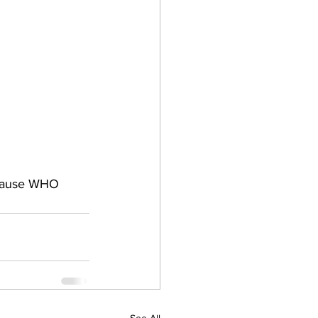
because WHO 
See All