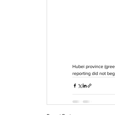
Hubei province (green
reporting did not be