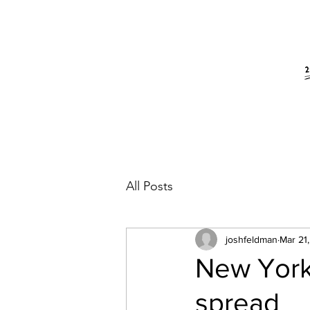
All Posts
joshfeldman
Mar 21
New York
spread