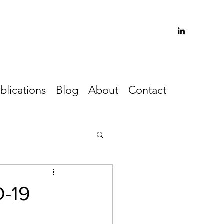
blications
Blog
About
Contact
D-19