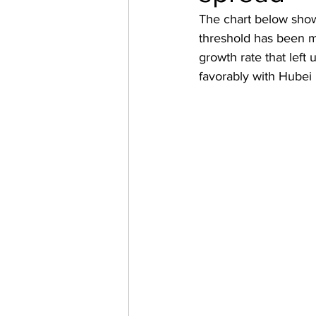
The chart below show
threshold has been m
growth rate that lef
favorably with Hubei p