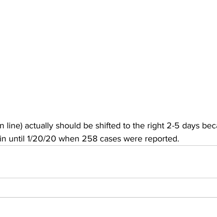
 line) actually should be shifted to the right 2-5 days 
gin until 1/20/20 when 258 cases were reported.