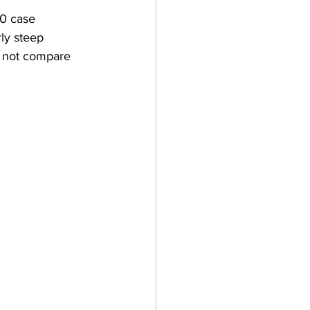
0 case 
ly steep 
s not compare 