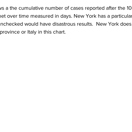
s a the cumulative number of cases reported after the 10
et over time measured in days. New York has a particular
t unchecked would have disastrous results.  New York doe
rovince or Italy in this chart.