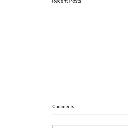
Recent Posts
Cleveland Guardians Batting
Comments
Bias Persists
The Cleveland Guardians hitting
woes are in part due to their bias