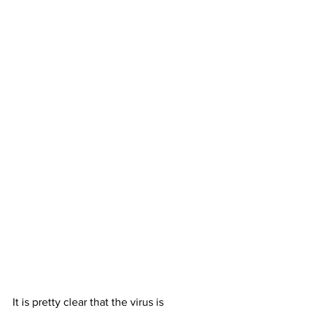
It is pretty clear that the virus is 