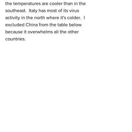
the temperatures are cooler than in the 
southeast.  Italy has most of its virus 
activity in the north where it's colder.  I 
excluded China from the table below 
because it overwhelms all the other 
countries.