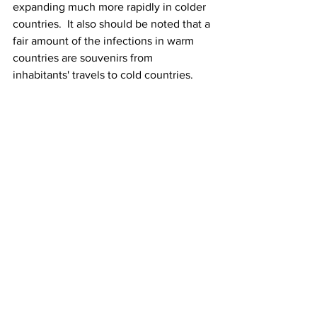
expanding much more rapidly in colder 
countries.  It also should be noted that a 
fair amount of the infections in warm 
countries are souvenirs from 
inhabitants' travels to cold countries.