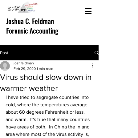
Joshua C. Feldman
Forensic Accounting
Post
joshfeldman
Feb 29, 2020
1 min read
Virus should slow down in
warmer weather
I have tried to segregate countries into 
cold, where the temperatures average 
about 60 degrees Fahrenheit or less, 
and warm.  It's true that many countries 
have areas of both.  In China the inland 
area where most of the virus activity is, 